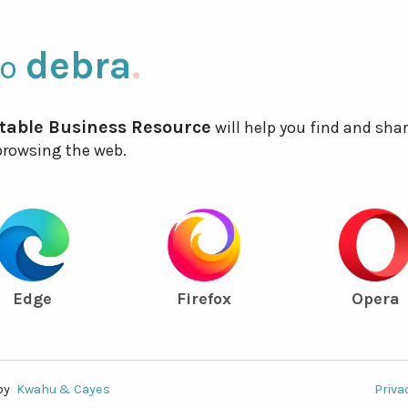
debra
.
to
table Business Resource
will help you find and sha
 browsing the web.
Edge
Firefox
Opera
by
Kwahu & Cayes
Priva