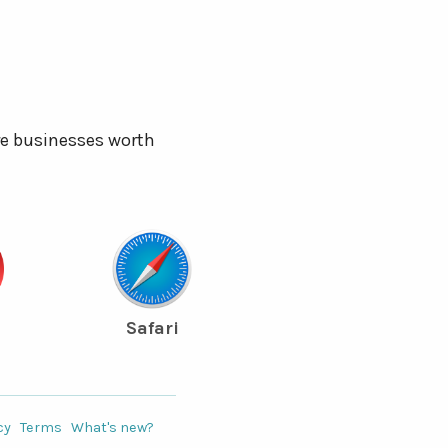
re businesses worth
Safari
cy
Terms
What's new?