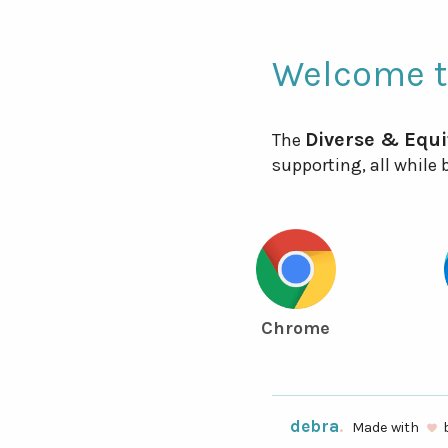
Welcome 
Diverse & Equi
The
supporting, all while
Chrome
debra
.
Made with
favorite